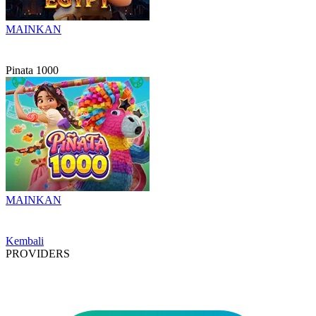
MAINKAN
Pinata 1000
MAINKAN
Kembali
PROVIDERS