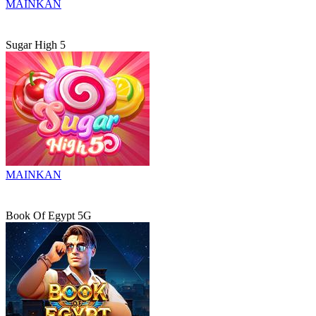
MAINKAN
Sugar High 5
MAINKAN
Book Of Egypt 5G