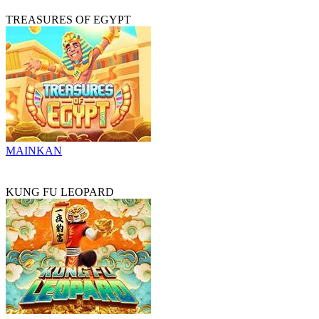
TREASURES OF EGYPT
MAINKAN
KUNG FU LEOPARD