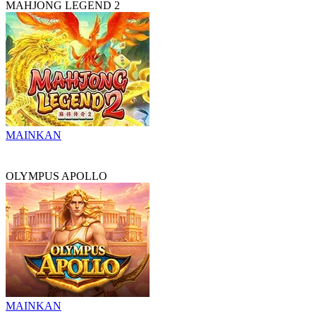
MAHJONG LEGEND 2
MAINKAN
OLYMPUS APOLLO
MAINKAN