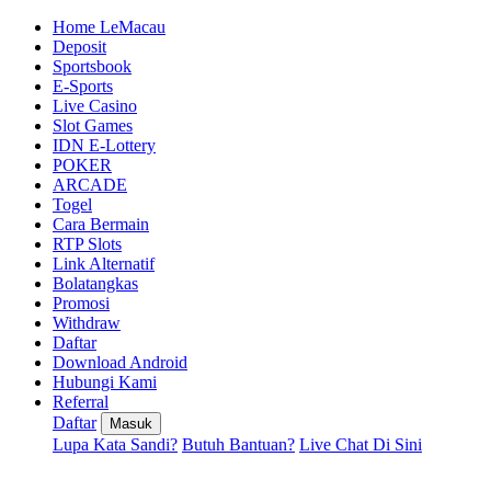
Home LeMacau
Deposit
Sportsbook
E-Sports
Live Casino
Slot Games
IDN E-Lottery
POKER
ARCADE
Togel
Cara Bermain
RTP Slots
Link Alternatif
Bolatangkas
Promosi
Withdraw
Daftar
Download Android
Hubungi Kami
Referral
Daftar
Masuk
Lupa Kata Sandi?
Butuh Bantuan?
Live Chat Di Sini