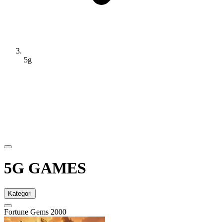
5g
5G GAMES
Kategori
Fortune Gems 2000