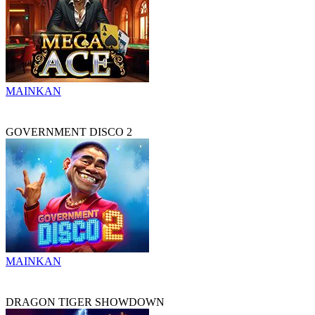
MAINKAN
GOVERNMENT DISCO 2
MAINKAN
DRAGON TIGER SHOWDOWN