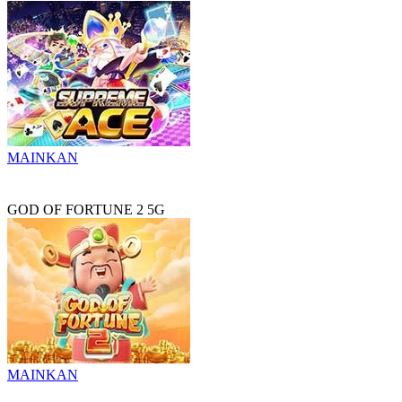
MAINKAN
GOD OF FORTUNE 2 5G
MAINKAN