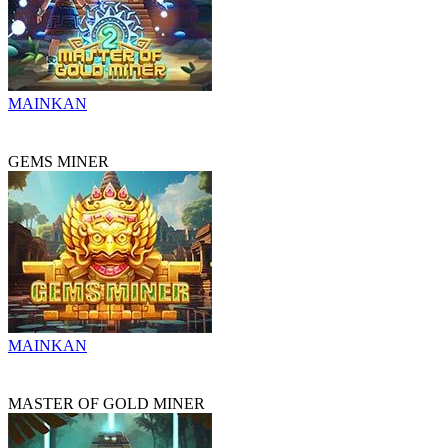
MAINKAN
GEMS MINER
MAINKAN
MASTER OF GOLD MINER