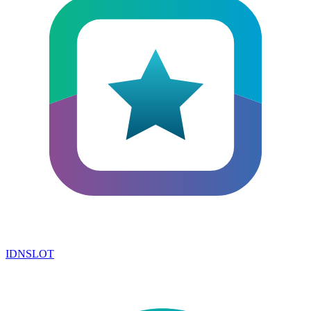
IDNSLOT