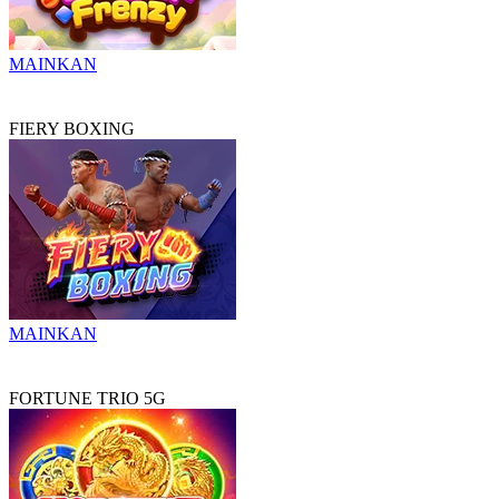
MAINKAN
FIERY BOXING
MAINKAN
FORTUNE TRIO 5G