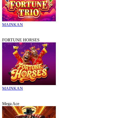
MAINKAN
FORTUNE HORSES
MAINKAN
Mega Ace