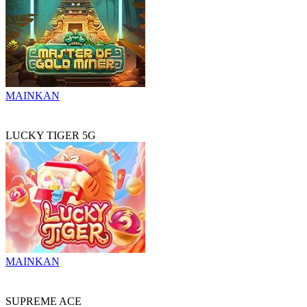
MAINKAN
LUCKY TIGER 5G
MAINKAN
SUPREME ACE