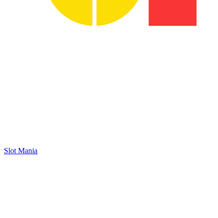
Slot Mania