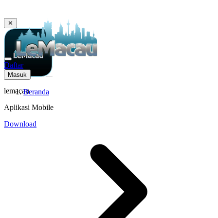
✕
Daftar
Masuk
lemacau
Beranda
Aplikasi Mobile
Download