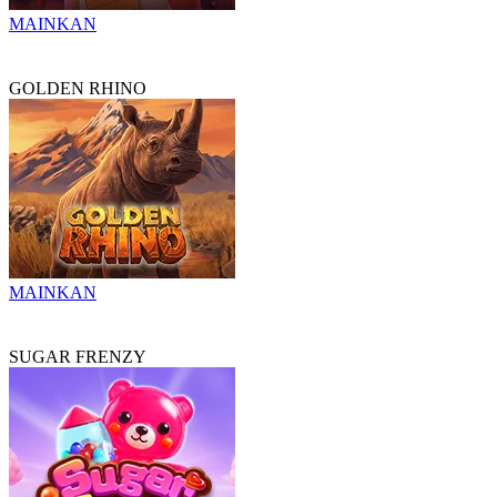
MAINKAN
GOLDEN RHINO
MAINKAN
SUGAR FRENZY