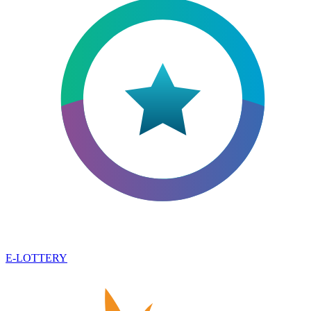
E-LOTTERY