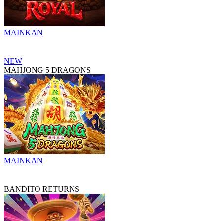
MAINKAN
NEW
MAHJONG 5 DRAGONS
MAINKAN
BANDITO RETURNS