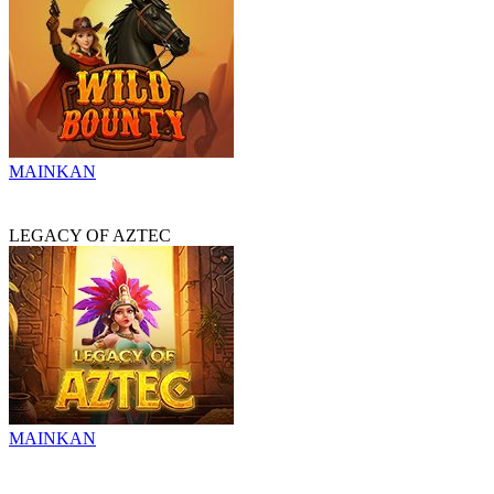
MAINKAN
LEGACY OF AZTEC
MAINKAN