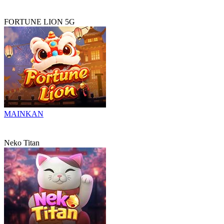
FORTUNE LION 5G
MAINKAN
Neko Titan