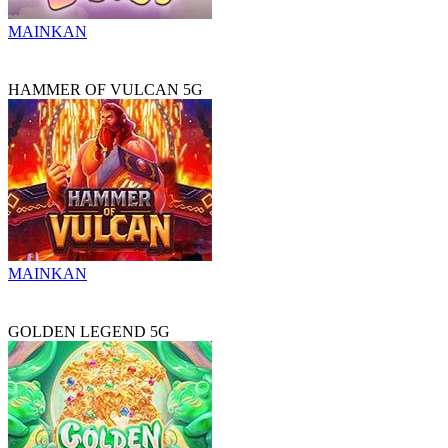
MAINKAN
HAMMER OF VULCAN 5G
MAINKAN
GOLDEN LEGEND 5G