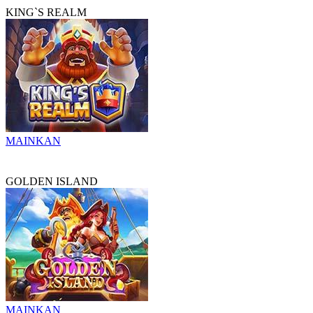
KING`S REALM
MAINKAN
GOLDEN ISLAND
MAINKAN