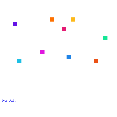
PG Soft