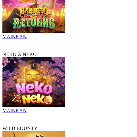
MAINKAN
NEKO X NEKO
MAINKAN
WILD BOUNTY