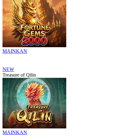
MAINKAN
NEW
Treasure of Qilin
MAINKAN