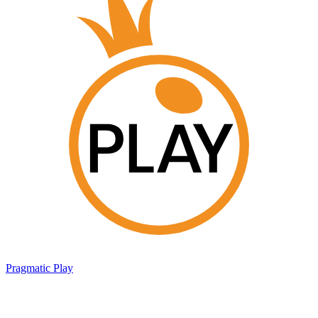
Pragmatic Play