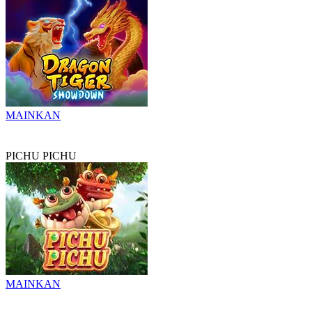
MAINKAN
PICHU PICHU
MAINKAN