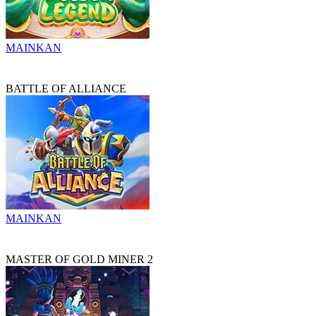
MAINKAN
BATTLE OF ALLIANCE
MAINKAN
MASTER OF GOLD MINER 2