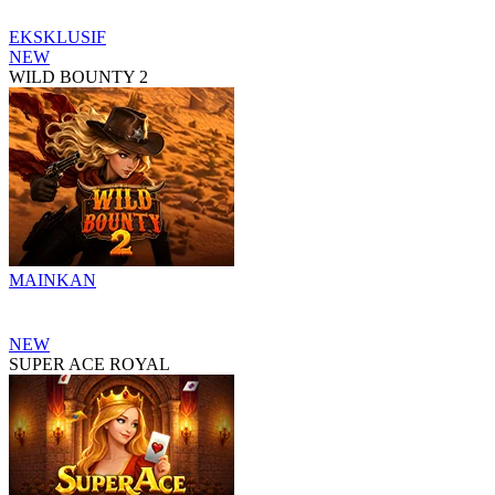
EKSKLUSIF
NEW
WILD BOUNTY 2
MAINKAN
NEW
SUPER ACE ROYAL