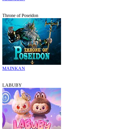
Throne of Poseidon
MAINKAN
LABUBY