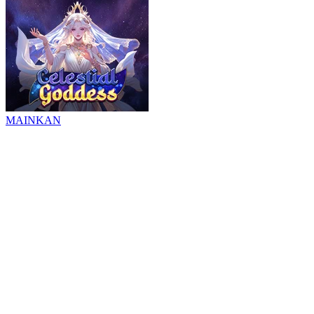
MAINKAN