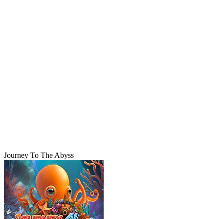
Journey To The Abyss