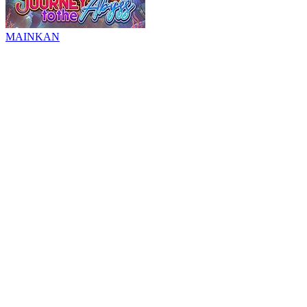
MAINKAN