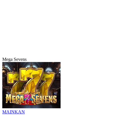
Mega Sevens
MAINKAN