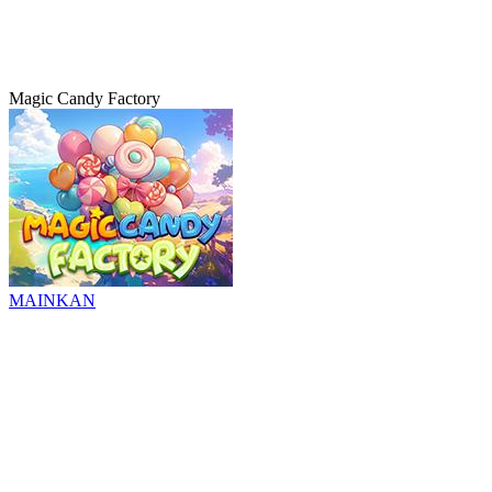
Magic Candy Factory
MAINKAN