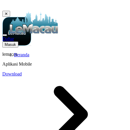
✕
Daftar
Masuk
lemacau
Beranda
Aplikasi Mobile
Download