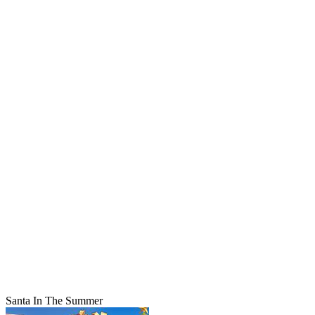
Santa In The Summer