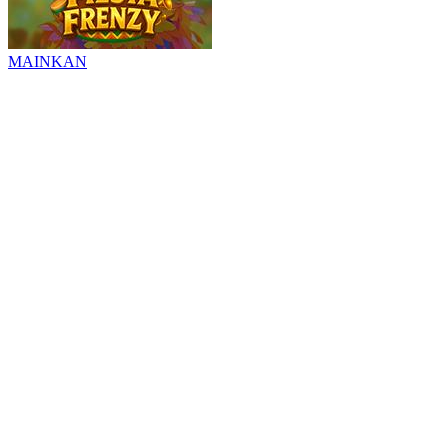
MAINKAN