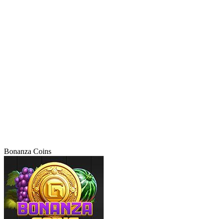
Bonanza Coins