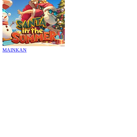
MAINKAN