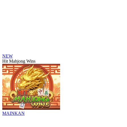
NEW
Hit Mahjong Wins
MAINKAN