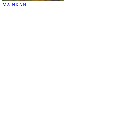
MAINKAN