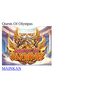
Quests Of Olympus
MAINKAN