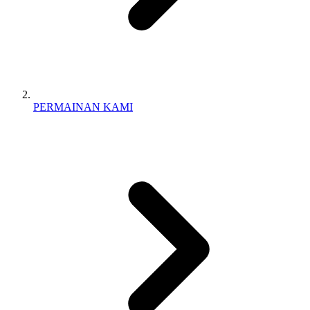
PERMAINAN KAMI