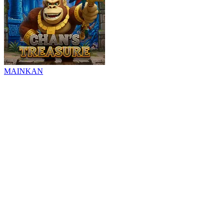
MAINKAN