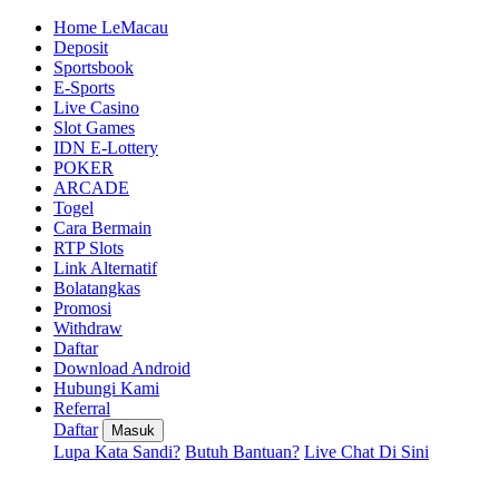
Home LeMacau
Deposit
Sportsbook
E-Sports
Live Casino
Slot Games
IDN E-Lottery
POKER
ARCADE
Togel
Cara Bermain
RTP Slots
Link Alternatif
Bolatangkas
Promosi
Withdraw
Daftar
Download Android
Hubungi Kami
Referral
Daftar
Masuk
Lupa Kata Sandi?
Butuh Bantuan?
Live Chat Di Sini