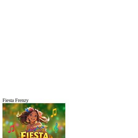
Fiesta Frenzy