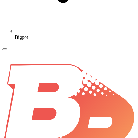
Bigpot