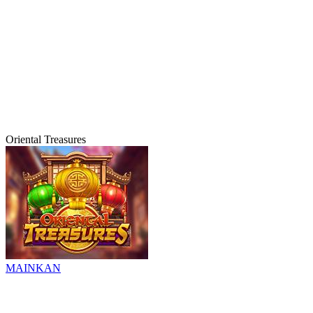
Oriental Treasures
MAINKAN