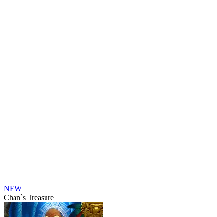
NEW
Chan`s Treasure