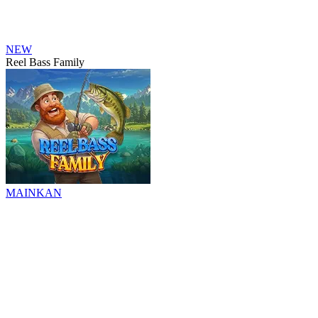
NEW
Reel Bass Family
MAINKAN