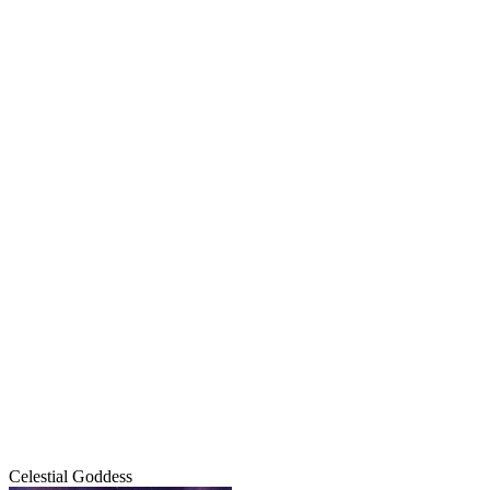
Celestial Goddess