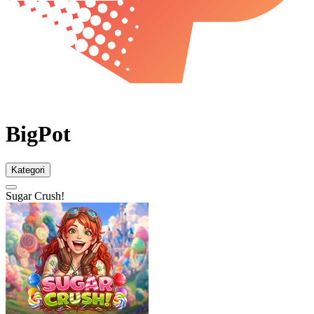
BigPot
Kategori
Sugar Crush!